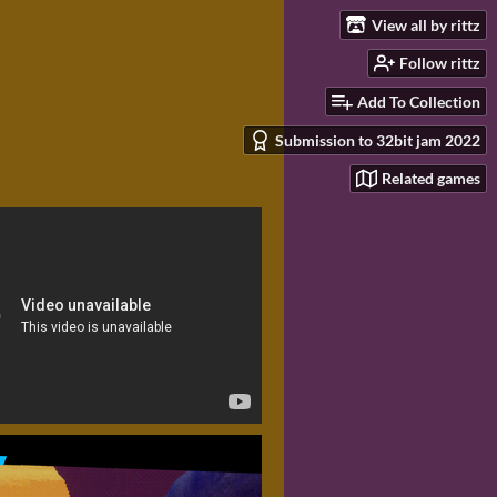
View all by rittz
Follow rittz
Add To Collection
Submission to 32bit jam 2022
Related games