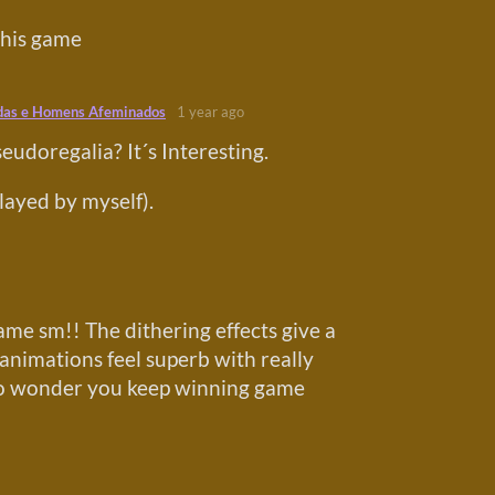
this game
das e Homens Afeminados
1 year ago
eudoregalia? It´s Interesting.
played by myself).
game sm!! The dithering effects give a
 animations feel superb with really
(No wonder you keep winning game