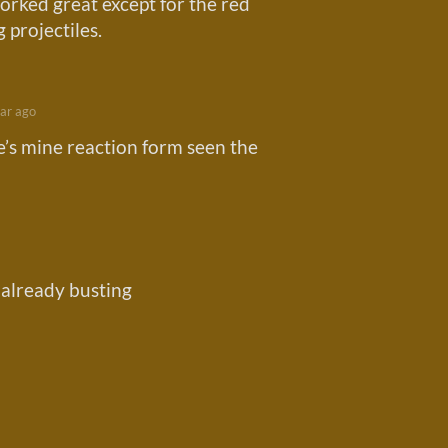
orked great except for the red
 projectiles.
ar ago
e’s mine reaction form seen the
 already busting