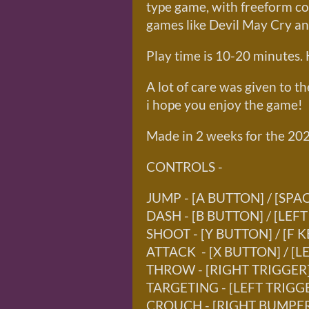
type game, with freeform co
games like Devil May Cry a
Play time is 10-20 minutes. 
A lot of care was given to t
i hope you enjoy the game!
Made in 2 weeks for the 20
CONTROLS -
JUMP - [A BUTTON] / [SPA
DASH - [B BUTTON] / [LEFT
SHOOT - [Y BUTTON] / [F K
ATTACK - [X BUTTON] / [L
THROW - [RIGHT TRIGGER] 
TARGETING - [LEFT TRIGGE
CROUCH - [RIGHT BUMPER]