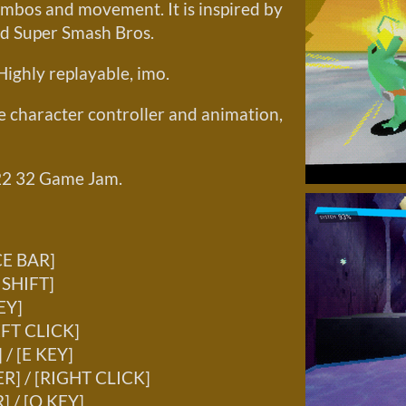
mbos and movement. It is inspired by
nd Super Smash Bros.
Highly replayable, imo.
he character controller and animation,
22 32 Game Jam.
CE BAR]
 SHIFT]
EY]
EFT CLICK]
/ [E KEY]
R] / [RIGHT CLICK]
 / [Q KEY]