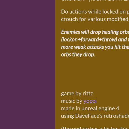
Do actions while locked on 
crouch for various modified
Enemies will drop healing orbs
(lockon+forward+throw) and th
more weak attacks you hit the
orbs they drop.
game by rittz
music by
yoppi
made in unreal engine 4
using DaveFace's retroshade
(the update has a fix for t