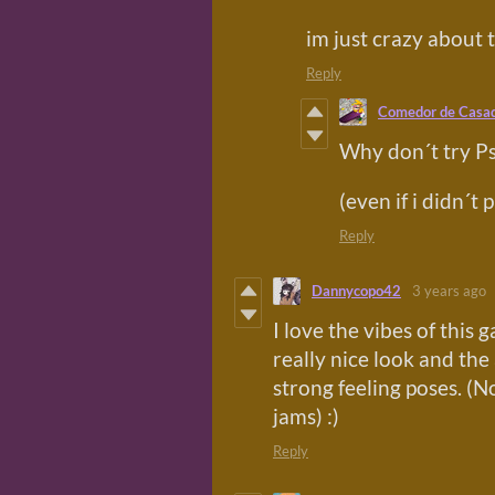
im just crazy about 
Reply
Comedor de Casa
Why don´t try Ps
(even if i didn´t 
Reply
Dannycopo42
3 years ago
I love the vibes of this 
really nice look and the
strong feeling poses. 
jams) :)
Reply