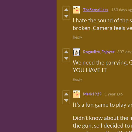
TheSergalLass
183 days a
I hate the sound of the 
broken. Camera feels ver
Reply
Roguelite_Enjoyer
307 day
We need the parrying. G
YOU HAVE IT
Reply
Mark1929
1 year ago
It's a fun game to play 
Didn't know about the i
the gun, so I decided t