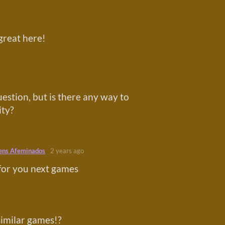
great here!
estion, but is there any way to
ity?
ens Afeminados
2 years ago
for you next games
similar games!?