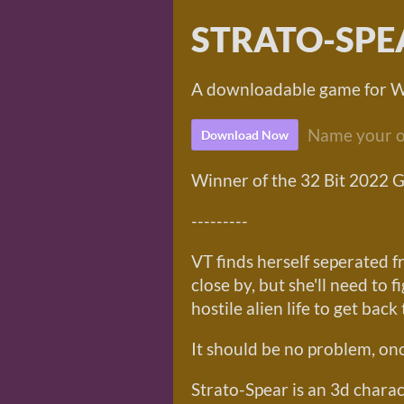
STRATO-SPE
A downloadable game for 
Name your o
Download Now
Winner of the 32 Bit 2022 
---------
VT finds herself seperated fr
close by, but she'll need to 
hostile alien life to get back t
It should be no problem, onc
Strato-Spear is an 3d chara