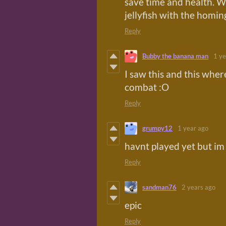
save time and health. W
jellyfish with the homing
Reply
Bubby the banana man
1 ye
I saw this and this wher
combat :O
Reply
grumpy12
1 year ago
havnt played yet but im
Reply
sandman76
2 years ago
epic
Reply