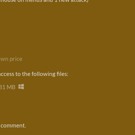
wn price
cess to the following files:
81 MB
a comment.