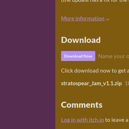
More information
Download
Name your o
Download Now
Click download now to get ac
stratospear_Jam_v1.1.zip
1
Comments
Log in with itch.io
to leave 