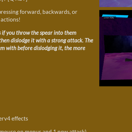
pressing forward, backwards, or
 actions!
 if you throw the spear into them
en dislodge it with a strong attack. The
m with before dislodging it, the more
rv4 effects
he mouse on menus and 1 new attack)