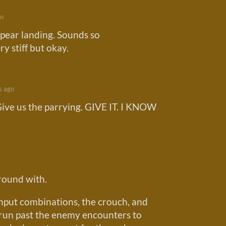
go
spear landing. Sounds so
y stiff but okay.
s ago
ive us the parrying. GIVE IT. I KNOW
around with.
nput combinations, the crouch, and
o run past the enemy encounters to