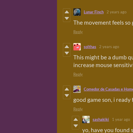
Lunar Finch
2 years ago
The movement feels so 
Reply
solthas
2 years ago
This might be a dumb qu
increase mouse sensitiv
Reply
Comedor de Casadas e Hom
good game son, i ready 
Reply
sashakiki
1 year ago
yo, have you found 