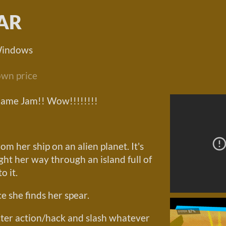
AR
Windows
wn price
Game Jam!! Wow!!!!!!!!
om her ship on an alien planet. It's
fight her way through an island full of
o it.
e she finds her spear.
cter action/hack and slash whatever