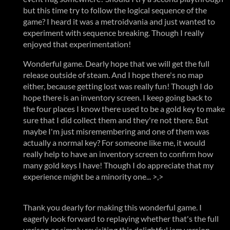
but this time try to follow the logical sequence of the
game? I heard it was a metroidvania and just wanted to
experiment with sequence breaking. Though I really
enjoyed that experimentation!
Wonderful game. Dearly hope that we will get the full
release outside of steam. And I hope there's no map
either, because getting lost was really fun! Though I do
hope there is an inventory screen. I keep going back to
the four places I know there used to be a gold key to make
sure that I did collect them and they're not there. But
maybe I'm just misremembering and one of them was
actually a normal key? For someone like me, it would
really help to have an inventory screen to confirm how
many gold keys I have! Though I do appreciate that my
experience might be a minority one... >,>
Thank you dearly for making this wonderful game. I
eagerly look forward to replaying whether that's the full
verison or simply revisiting this delightful jam version.