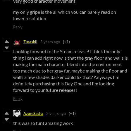
very good character movement
my only gripe is the ui, which you can barely read on
lower resolution
Reply
Zurashii
3 years ago
(+1)
Looking forward to the Steam release! I think the only
thing I can add right now is that the gray floor and walls is
making the main character blend into the environment
too much due to her gray fur, maybe making the floor and
walls a few shades darker could fix that? Anyways I'm
definitely purchasing this Day One and I'm looking
forward to your future releases!
Reply
AzureSasha
3 years ago
(+1)
this was so fun! amazing work