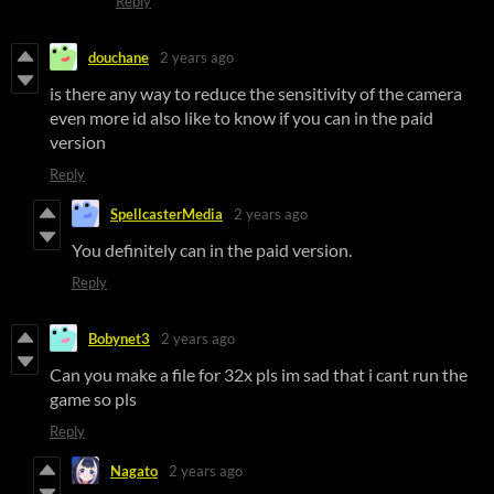
Reply
douchane
2 years ago
is there any way to reduce the sensitivity of the camera
even more id also like to know if you can in the paid
version
Reply
SpellcasterMedia
2 years ago
You definitely can in the paid version.
Reply
Bobynet3
2 years ago
Can you make a file for 32x pls im sad that i cant run the
game so pls
Reply
Nagato
2 years ago