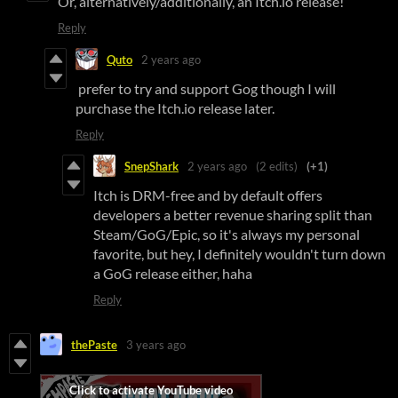
Or, alternatively/additionally, an Itch.io release!
Reply
Quto
2 years ago
prefer to try and support Gog though I will
purchase the Itch.io release later.
Reply
SnepShark
2 years ago
(2 edits)
(+1)
Itch is DRM-free and by default offers
developers a better revenue sharing split than
Steam/GoG/Epic, so it's always my personal
favorite, but hey, I definitely wouldn't turn down
a GoG release either, haha
Reply
thePaste
3 years ago