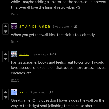
while... maybe adding a lip around the room could prevent
this. overall love the liminal retro vibes <3
Reply
S-T-A-R-C-H-A-S-E-R
3 years ago
(+2)
When you get the wall kick, the trick is to kick early
Reply
Brobat
3 years ago
(+1)
Fantastic game! Looks and feels great to control. I would
love a sequel or expansion that added more areas, moves,
enemies, etc
Reply
Retro
3 years ago
(+1)
Great game! Only question I have is does the wall on the
way to the bright soul (climbing the pole like about