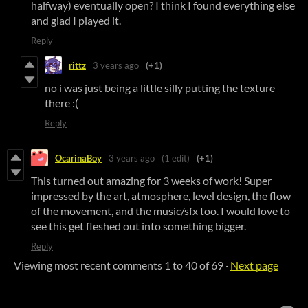
halfway) eventually open? I think I found everything else
and glad I played it.
Reply
rittz
3 years ago
(+1)
no i was just being a little silly putting the texture
there :(
Reply
OcarinaBoy
3 years ago
(1 edit)
(+1)
This turned out amazing for 3 weeks of work! Super
impressed by the art, atmosphere, level design, the flow
of the movement, and the music/sfx too. I would love to
see this get fleshed out into something bigger.
Reply
Viewing most recent comments
1
to
40
of 69
·
Next page