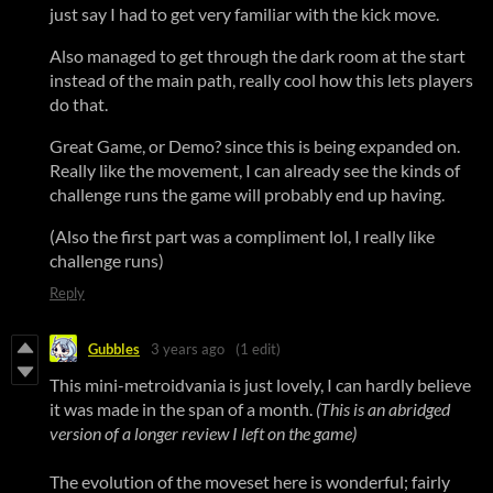
just say I had to get very familiar with the kick move.
Also managed to get through the dark room at the start
instead of the main path, really cool how this lets players
do that.
Great Game, or Demo? since this is being expanded on.
Really like the movement, I can already see the kinds of
challenge runs the game will probably end up having.
(Also the first part was a compliment lol, I really like
challenge runs)
Reply
Gubbles
3 years ago
(1 edit)
This mini-metroidvania is just lovely, I can hardly believe
it was made in the span of a month.
(This is an abridged
version of a longer review I left on the game
)
The evolution of the moveset here is wonderful; fairly