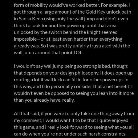
form of mobility would've worked better. For example, I
got through a large amount of the Gold Key unlock path
in Sansa Keep using only the wall jump and didn't even
think to look for another powerup until that area
unlocked by the switch behind the knight seemed
impossible—or at least even harder than everything
already was. So I was pretty unfairly frustrated with the
wall jump around that point LOL
I wouldn't say walljump being so strong is bad, though;
that depends on your design philosophy. It does open up
routing a lot if wall kick can fill in for other powerups in
this way, and I do personally consider that a net benefit. I
wouldn't even be opposed to seeing you lean into it more
than you already have, really.
All that said, if you were to only take one thing away from
my comment, I would want it to be that I quite enjoyed
this game, and I really look forward to seeing what you all
can do when you're not under such harsh constraints.