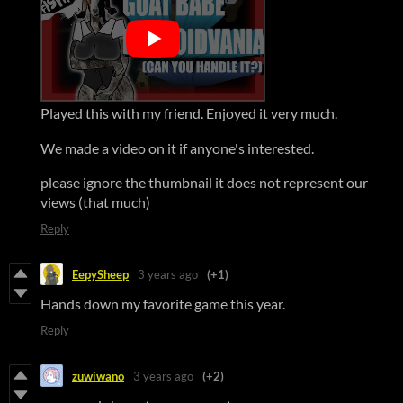
Played this with my friend. Enjoyed it very much.
We made a video on it if anyone's interested.
please ignore the thumbnail it does not represent our
views (that much)
Reply
EepySheep
3 years ago
(+1)
Hands down my favorite game this year.
Reply
zuwiwano
3 years ago
(+2)