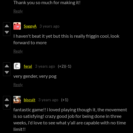
Thank you so much for making it!
Reply
SoggyA
3 years ago
I haven't beat it yet but this is really friggin cool, look
forward to more
Reply
feral
3 years ago
(+2)
(-1)
very gender, very pog
Reply
biscuit
3 years ago
(+1)
fantastic game!! i loved playing though it, the movement
is so satisfying! crazy good job for being done in three
weeks, i'd love to see what y'all are capable with no time
limit!!