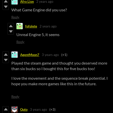
Afro Lion
2 years ago
What Game Engine did you use?
Reply
fofolete
2 years ago
Unreal Engine 5, it seems
Reply
AgentMoon7
3 years ago
(+1)
Played the steam game and thought you deserved more
than six bucks so I bought this for five bucks too!
I love the movement and the sequence break potential. I
hope you make more games like this in the future.
Reply
Quto
3 years ago
(+3)