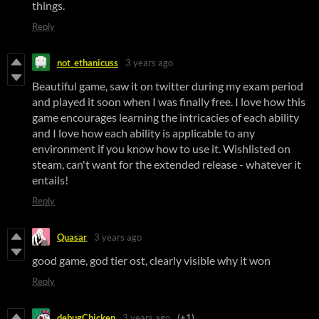
things.
Reply
not_ethanicuss
3 years ago
Beautiful game, saw it on twitter during my exam period
and played it soon when I was finally free. I love how this
game encourages learning the intricacies of each ability
and I love how each ability is applicable to any
environment if you know how to use it. Wishlisted on
steam, can't want for the extended release - whatever it
entails!
Reply
Quasar
3 years ago
good game, god tier ost, clearly visible why it won
Reply
debugChicken
3 years ago
(+1)