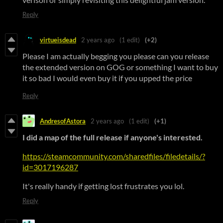
Reply
virtueisdead
2 years ago
(1 edit)
(+2)
Please I am actually begging you please can you release
the extended version on GOG or something I want to buy
it so bad I would even buy it if you upped the price
Reply
AndresofAstora
2 years ago
(1 edit)
(+1)
I did a map of the full release if anyone's interested.
https://steamcommunity.com/sharedfiles/filedetails/?
id=3017196287
It's really handy if getting lost frustrates you lol.
Reply