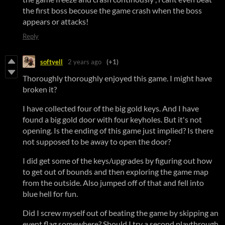
the first boss becouse the game crash when the boss
appears or attacks!
Reply
softyell
2 years ago
(+1)
Thoroughly thoroughly enjoyed this game. I might have
broken it?
I have collected four of the big gold keys. And I have
found a big gold door with four keyholes. But it's not
opening. Is the ending of this game just implied? Is there
not supposed to be away to open the door?
I did get some of the keys/upgrades by figuring out how
to get out of bounds and then exploring the game map
from the outside. Also jumped off of that and fell into
blue hell for fun.
Did I screw myself out of beating the game by skipping an
event flag somewhere? Should I try a second playthrough