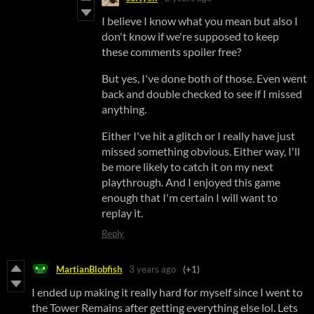
I believe I know what you mean but also I
don't know if we're supposed to keep
these comments spoiler free?
But yes, I've done both of those. Even went
back and double checked to see if I missed
anything.
Either I've hit a glitch or I really have just
missed something obvious. Either way, I'll
be more likely to catch it on my next
playthrough. And I enjoyed this game
enough that I'm certain I will want to
replay it.
Reply
MartianBlobfish
3 years ago
(+1)
I ended up making it really hard for myself since I went to
the Tower Remains after getting everything else lol. Lets