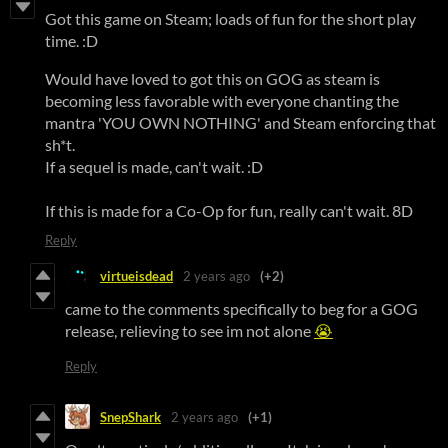
Got this game on Steam; loads of fun for the short play
time. :D
Would have loved to got this on GOG as steam is
becoming less favorable with everyone chanting the
mantra 'YOU OWN NOTHING' and Steam enforcing that
sh*t.
If a sequel is made, can't wait. :D
If this is made for a Co-Op for fun, really can't wait. 8D
Reply
virtueisdead
2 years ago
(+2)
came to the comments specifically to beg for a GOG
release, relieving to see im not alone
😭
Reply
SnepShark
2 years ago
(+1)