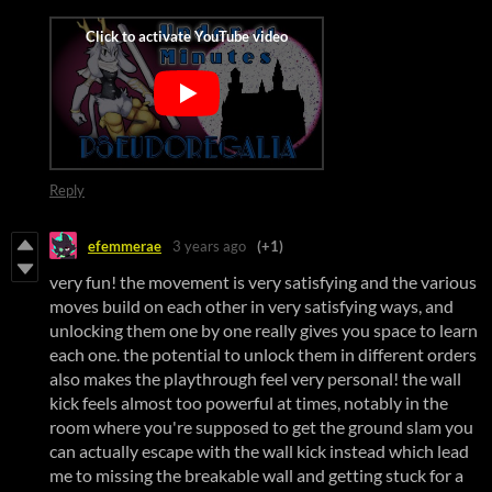
Reply
efemmerae
3 years ago
(+1)
very fun! the movement is very satisfying and the various
moves build on each other in very satisfying ways, and
unlocking them one by one really gives you space to learn
each one. the potential to unlock them in different orders
also makes the playthrough feel very personal! the wall
kick feels almost too powerful at times, notably in the
room where you're supposed to get the ground slam you
can actually escape with the wall kick instead which lead
me to missing the breakable wall and getting stuck for a