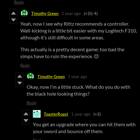
Reply
Timothy Green
1 year ago
(+2)
(-4)
Yeah, now I see why Rittz recommends a controller.
Wall-kicking is a little bit easier with my Logitech F310,
although it’s still difficult in some areas.
This actually is a pretty decent game; too bad the
simps have to ruin the experience. 😔
Reply
Timothy Green
1 year ago
Okay, now I’m a little stuck. What do you do with
the black hole looking things?
Reply
ToasterRoast
1 year ago
(+2)
You get an upgrade where you can hit them with
your sword and bounce off them.