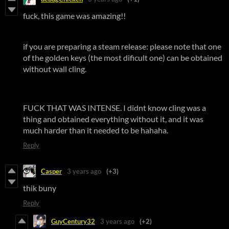
fuck, this game was amazing!!
if you are preparing a steam release: please note that one
of the golden keys (the most dificult one) can be obtained
without wall cling.
FUCK THAT WAS INTENSE. I didnt know cling was a
thing and obtained everything without it, and it was
much harder than it needed to be hahaha.
Reply
Casper
3 years ago
(+3)
thik buny
Reply
GuyCentury32
3 years ago
(+2)