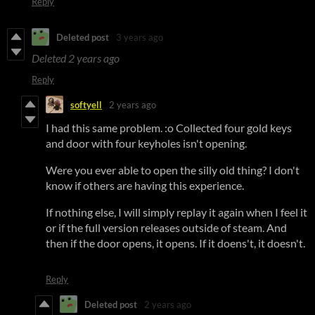
Reply
Deleted post
3 years ago
Deleted
2 years ago
Reply
softyell
2 years ago
I had this same problem. :o Collected four gold keys
and door with four keyholes isn't opening.
Were you ever able to open the silly old thing? I don't
know if others are having this experience.
If nothing else, I will simply replay it again when I feel it
or if the full version releases outside of steam. And
then if the door opens, it opens. If it doens't, it doesn't.
Reply
Deleted post
2 years ago