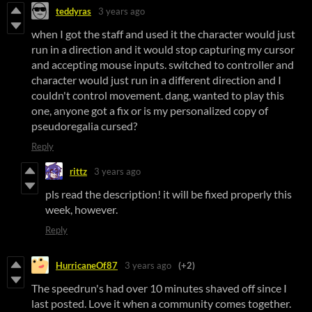
teddyras
3 years ago
when I got the staff and used it the character would just
run in a direction and it would stop capturing my cursor
and accepting mouse inputs. switched to controller and
character would just run in a different direction and I
couldn't control movement. dang, wanted to play this
one, anyone got a fix or is my personalized copy of
pseudoregalia cursed?
Reply
rittz
3 years ago
pls read the description! it will be fixed properly this
week, however.
Reply
HurricaneOf87
3 years ago
(+2)
The speedrun's had over 10 minutes shaved off since I
last posted. Love it when a community comes together.