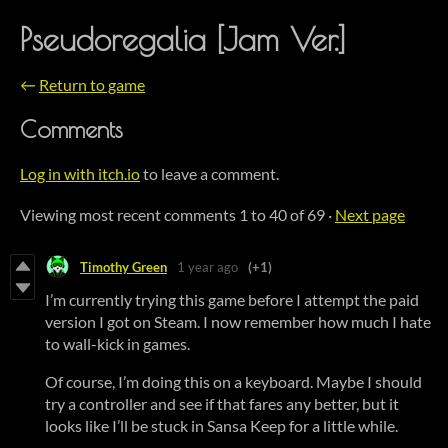
Pseudoregalia [Jam Ver.]
←
Return to game
Comments
Log in with itch.io
to leave a comment.
Viewing most recent comments
1
to
40
of 69
·
Next page
Timothy Green
1 year ago
(+1)
I’m currently trying this game before I attempt the paid
version I got on Steam. I now remember how much I hate
to wall-kick in games.
Of course, I’m doing this on a keyboard. Maybe I should
try a controller and see if that fares any better, but it
looks like I’ll be stuck in Sansa Keep for a little while.