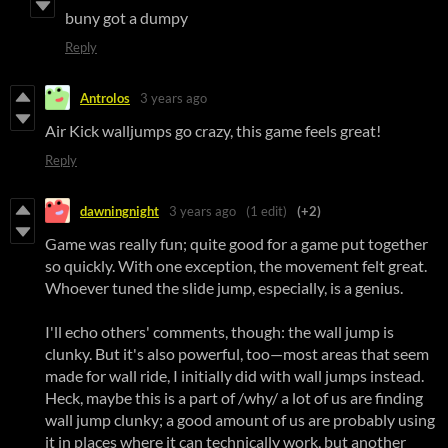
buny got a dumpy
Reply
Antrolos
3 years ago
Air Kick walljumps go crazy, this game feels great!
Reply
dawningnight
3 years ago
(1 edit)
(+2)
Game was really fun; quite good for a game put together
so quickly. With one exception, the movement felt great.
Whoever tuned the slide jump, especially, is a genius.
I'll echo others' comments, though: the wall jump is
clunky. But it's also powerful, too—most areas that seem
made for wall ride, I initially did with wall jumps instead.
Heck, maybe this is a part of /why/ a lot of us are finding
wall jump clunky; a good amount of us are probably using
it in places where it can technically work, but another