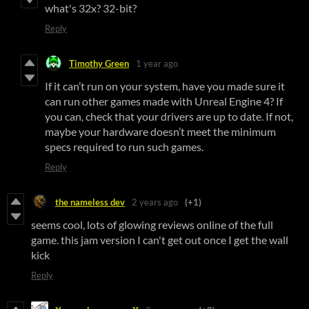
what's 32x? 32-bit?
Reply
Timothy Green
1 year ago
If it can’t run on your system, have you made sure it
can run other games made with Unreal Engine 4? If
you can, check that your drivers are up to date. If not,
maybe your hardware doesn’t meet the minimum
specs required to run such games.
Reply
the nameless dev
2 years ago
(+1)
seems cool, lots of glowing reviews online of the full
game. this jam version I can't get out once I get the wall
kick
Reply