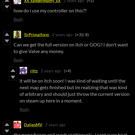
Xx_xanderonamy_xX
2 years ago
(+2)
how do i use my controller on this??
Reply
SirPrimalform
2 years ago
(+3)
(-8)
Can we get the full version on itch or GOG? I don't want
to give Valve any money.
Reply
rittz
2 years ago
(+4)
it will be on itch soon! i was kind of waiting until the
next map gets finished but im realizing that was kind
of arbitrary and should just throw the current version
on steam up here in a moment.
Reply
DalienMV
2 years ago
the game freeze and crash continously , i cant even beat