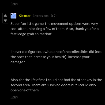
Reply
Klagmar
3 years ago
(+2)
Super fun little game, the movement options were very
cool after unlocking a few of them. Also, thank you for a
fast ledge grab animation!
I never did figure out what one of the collectibles did (not
the ones that increase your health). Increase your
damage?
Also, for the life of me I could not find the other key in the
second area. There are 2 locked doors but I could only
open one of them.
Reply