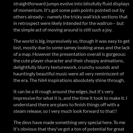
straightforward jumps evolve into blissfully fluid displays
of momentum. It's got some pain points pointed out by
others already-- namely the tricky wall kick sections that
in retrospect were likely intended for the wallrun-- but
the simple act of moving around is still such a joy.
The world is
big
, impressively so, though it was easy to get
lost, mostly due to some samey looking areas and the lack
of a map. However the presentation overall is gorgeous:
the cute player character and their choppy animations,
delightfully blurry texturework, crunchy sounds and
hauntingly beautiful music were all very reminiscent of
the era. The N64 inspirations absolutely shine through.
It can be a lil rough around the edges, but it's very
impressive for what it is, and the time it took to make it. I
understand there are plans to finish things off with a
steam release, so I very much look forward to that!!
The devs have made something very special here. To me
it's obvious that they've got a ton of potential for great