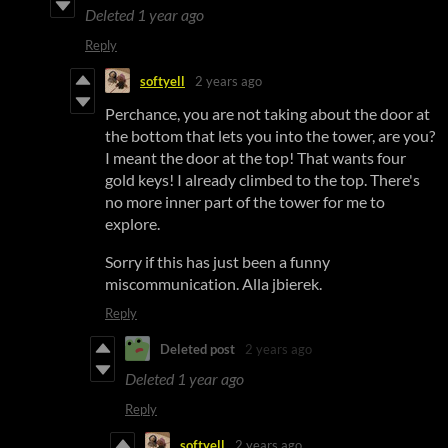
Deleted
1 year ago
Reply
softyell
2 years ago
Perchance, you are not taking about the door at
the bottom that lets you into the tower, are you?
I meant the door at the top! That wants four
gold keys! I already climbed to the top. There's
no more inner part of the tower for me to
explore.
Sorry if this has just been a funny
miscommunication. Alla jbierek.
Reply
Deleted post
2 years ago
Deleted
1 year ago
Reply
softyell
2 years ago