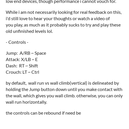
low end devices, though performance i cannot vouch for.
While i am not necessarily looking for real feedback on this,
i'd still love to hear your thoughts or watch a video of
you play, as much as it probably sucks to try and play these
old unfinished levels lol.
- Controls -
Jump: A/RB ~ Space
Attack: X/LB ~ E
Dash: RT ~ Shift
Crouch: LT ~ Ctrl
by default, wall run vs wall climb(vertical) is delineated by
holding the Jump button down until you make contact with
the wall, which gives you wall climb. otherwise, you can only
wall run horizontally.
the controls can be rebound if need be