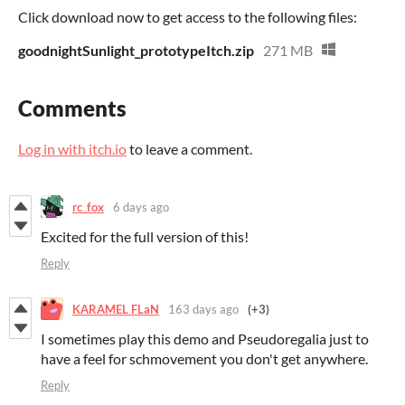
Click download now to get access to the following files:
goodnightSunlight_prototypeItch.zip
271 MB
Comments
Log in with itch.io
to leave a comment.
rc_fox
6 days ago
Excited for the full version of this!
Reply
KARAMEL FLaN
163 days ago
(+3)
I sometimes play this demo and Pseudoregalia just to
have a feel for schmovement you don't get anywhere.
Reply