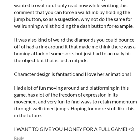
wanted to wallrun. I only read now while writting this
comment that you can force a wallclimb by holding the
jump button, so as a sugestion, why not do the same for
wallrunning whilst holding the dash button for example.
It was also kind of weird the diamonds you could bounce
off of had a ring around it that made me think there was a
homing attack of some sorts but just had to actually hit
the object but that is just a nitpick.
Character design is fantastic and I love her animations!
Had alot of fun moving around and platforming in this
game, has alot of the freedom of expression in its
movement and very fun to find ways to retain momentum
through well timed jumps. Hoping for more stuff like this
in the future.
I WANT TO GIVE YOU MONEY FOR A FULL GAME! <3
Reply