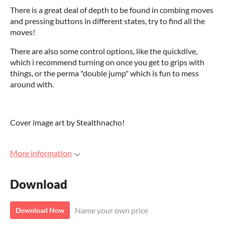
There is a great deal of depth to be found in combing moves
and pressing buttons in different states, try to find all the
moves!
There are also some control options, like the quickdive,
which i recommend turning on once you get to grips with
things, or the perma "double jump" which is fun to mess
around with.
Cover image art by Stealthnacho!
More information
Download
Name your own price
Download Now