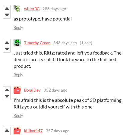
willerBG
288 days ago
as prototype, have potential
Reply
Timothy Green
343 days ago
(1 edit)
Just tried this, Rittz; rated and left you feedback. The
demo is pretty solid! I look forward to the finished
product.
Reply
BorgiDev
352 days ago
I'm afraid this is the absolute peak of 3D platforming
Rittz you outdid yourself with this one
Reply
killbot147
357 days ago