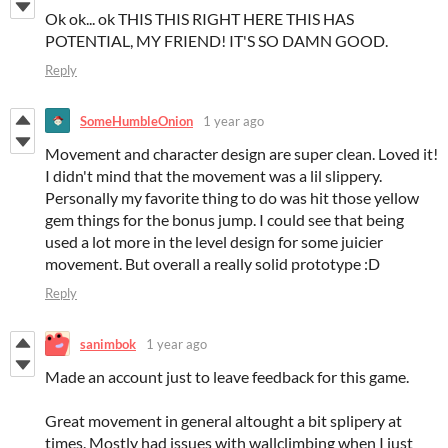
Ok ok... ok THIS THIS RIGHT HERE THIS HAS
POTENTIAL, MY FRIEND! IT'S SO DAMN GOOD.
Reply
SomeHumbleOnion
1 year ago
Movement and character design are super clean. Loved it!
I didn't mind that the movement was a lil slippery.
Personally my favorite thing to do was hit those yellow
gem things for the bonus jump. I could see that being
used a lot more in the level design for some juicier
movement. But overall a really solid prototype :D
Reply
sanimbok
1 year ago
Made an account just to leave feedback for this game.
Great movement in general altought a bit splipery at
times. Mostly had issues with wallclimbing when I just