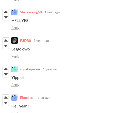
Shadowking58
1 year ago
HELL YES
Reply
P3DR0
1 year ago
Lesgo owo
Reply
squaksquaker
1 year ago
Yippie!
Reply
Bloquito
1 year ago
Hell yeah!