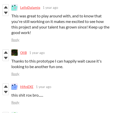
LelloDalamiq
1 year ago
This was great to play around with, and to know that
you're still working on it makes me excited to see how
this project and your talent has grown since! Keep up the
good work!
Reply
OliB
1 year ago
Thanks to this prototype I can happily wait cause it's
looking to be another fun one.
Reply
HifinEXE
1 year ago
this shit rox bro......
Reply