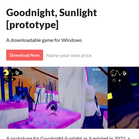
Goodnight, Sunlight
[prototype]
A downloadable game for Windows
Name your own price
Download Now
A prototype for Goodnight Sunlight as it existed in 2022, a