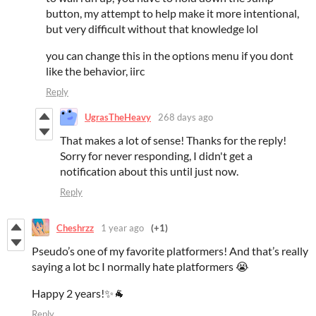
button, my attempt to help make it more intentional,
but very difficult without that knowledge lol
you can change this in the options menu if you dont
like the behavior, iirc
Reply
UgrasTheHeavy
268 days ago
That makes a lot of sense! Thanks for the reply!
Sorry for never responding, I didn't get a
notification about this until just now.
Reply
Cheshrzz
1 year ago
(+1)
Pseudo’s one of my favorite platformers! And that’s really
saying a lot bc I normally hate platformers 😭
Happy 2 years!✨🐐
Reply