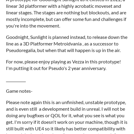
linear 3d platformer with a highly acrobatic moveset and
linear stages. The stages are nothing but blockouts, and are
mostly incomplete, but can offer some fun and challenges if
you're into the movement.
Goodnight, Sunlight is planned instead, to release down the
line as a 3D Platformer Metroidvania , as a successor to
Pseudoregalia, but when that will happen is up in the air.
For now, please enjoy playing as Vezza in this prototype!
I'm putting it out for Pseudo's 2 year anniversary.
___________
Game notes-
Please note again this is an unfinished, unstable prototype,
and is even still a development build in unreal. I will not be
doing any bugfixes or QOL for it, what you see is what you
get. I'm sorry if it doesn't work on your machine, though it is
still built with UE4 so it likely has better compatibility with