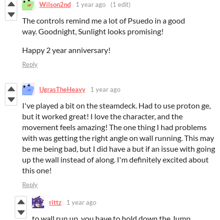
Wilson2nd
1 year ago
(1 edit)
The controls remind me a lot of Psuedo in a good
way. Goodnight, Sunlight looks promising!
Happy 2 year anniversary!
Reply
UgrasTheHeavy
1 year ago
I've played a bit on the steamdeck. Had to use proton ge,
but it worked great! I love the character, and the
movement feels amazing! The one thing I had problems
with was getting the right angle on wall running. This may
be me being bad, but I did have a but if an issue with going
up the wall instead of along. I'm definitely excited about
this one!
Reply
rittz
1 year ago
to wall run up, you have to hold down the Jump