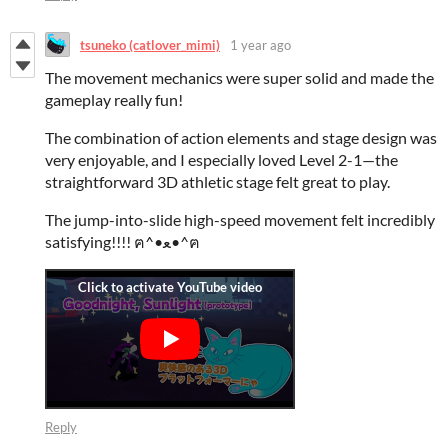
tsuneko (catlover_mimi)
1 year ago
The movement mechanics were super solid and made the
gameplay really fun!
The combination of action elements and stage design was
very enjoyable, and I especially loved Level 2-1—the
straightforward 3D athletic stage felt great to play.
The jump-into-slide high-speed movement felt incredibly
satisfying!!!! ฅ^•ﻌ•^ฅ
Reply