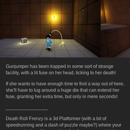
Gunjumper has been trapped in some sort of strange
facility, with a lit fuse on her head, ticking to her death!
If she wants to have enough time to find a way out of here,
she'll have to lug around a huge die that can extend her
fuse, granting her extra time, but only in mere seconds!
________________
Death Roll Frenzy is a 3d Platformer (with a bit of
speedrunning and a dash of puzzle maybe?) where your