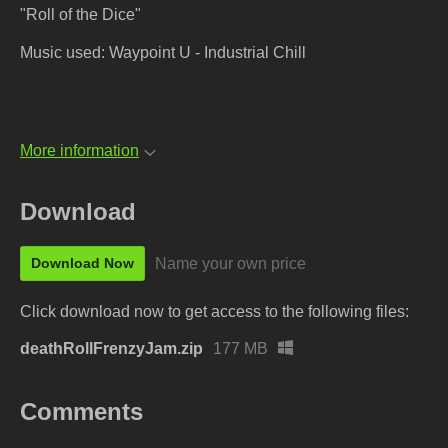
"Roll of the Dice"
Music used: Waypoint U - Industrial Chill
More information
Download
Name your own price
Download Now
Click download now to get access to the following files:
deathRollFrenzyJam.zip
177 MB
Comments