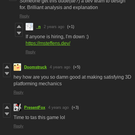
Someone get this dude(tte?) a dev team to design
for. Brilliant analysis and explanation
Reply
_n
2 years ago
(+1)
If anyone is hiring, I'm down :)
https://msteffens.dev/
Reply
Doomstruck
4 years ago
(+5)
hey how are you so damn good at making satisfying 3D
platforming mechanics
Reply
PresentFox
4 years ago
(+3)
Time to tas this game lol
Reply