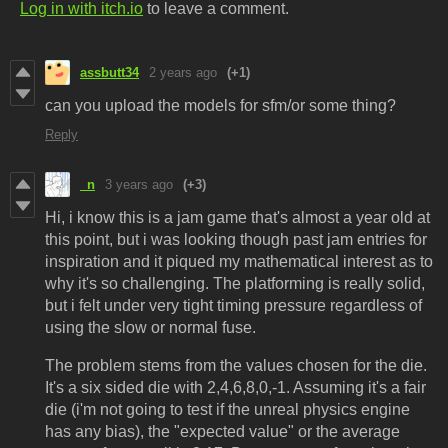
Log in with itch.io
to leave a comment.
assbutt34
2 years ago
(+1)
can you upload the models for sfm/or some thing?
Reply
_n
3 years ago
(+3)
Hi, i know this is a jam game that's almost a year old at
this point, but i was looking though past jam entries for
inspiration and it piqued my mathematical interest as to
why it's so challenging. The platforming is really solid,
but i felt under very tight timing pressure regardless of
using the slow or normal fuse.
The problem stems from the values chosen for the die.
It's a six sided die with 2,4,6,8,0,-1. Assuming it's a fair
die (i'm not going to test if the unreal physics engine
has any bias), the "expected value" or the average