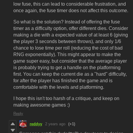
low fuse, this can lead to considerable frustration, and
once again, the fuse timer does not affect this outcome.
So what is the solution? Instead of offering the fuse
timer as a difficulty option, offer different dies. Consider
making a die with a expected value of at least 6 (giving
the player 3 seconds between throws), and only 1/6
chance to lose time per roll (reducing the cost of bad
RNG exponentially). This might appear to make the
game super easy, but consider that the average player
is probably trying to get a handle on the platforming
first. You can keep the current die as a "hard" difficulty,
for after the player has finished the game and is
comfortable with the levels and platforming.
I hope this isn't too harsh of a critique, and keep on
making awesome games :)
Reply
reddyy
2 years ago
(+1)