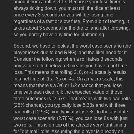
amount from a roll is 3.17. Because your fuse timer is
always ticking down, you must roll the dice at least
once every 3 seconds or you will be losing time
regardless of a fast or slow fuse. From a bit of testing, it
takes about 3 seconds for the die to land after throwing,
so you barely have any time for platforming.
Second, we have to look at the worst case scenario (the
player loses due to bad RNG), and the likelihood for it.
Consider the following: when a roll takes 3 seconds,
any value rolled below a 3 means you have a net time
loss. This means that rolling 2, 0, or -1 actually results
in a net time of -1s, -3s or -4s. On a macro scale, this
means that there's a 3/6 or 1/2 chance that you lose
time with each dice roll; the expected value of those
three outcomes is -2.67s. That means with two bad rolls
(25% chance), you typically lose 5.33s and with three
bad rolls (12.5%), you typically lose 8s. In the absolute
worst case scenario (2.78%), you can lose 8s with just
two rolls. This is on top of the already very tight timing
for "optimal" rolls. Assuming the player is already on