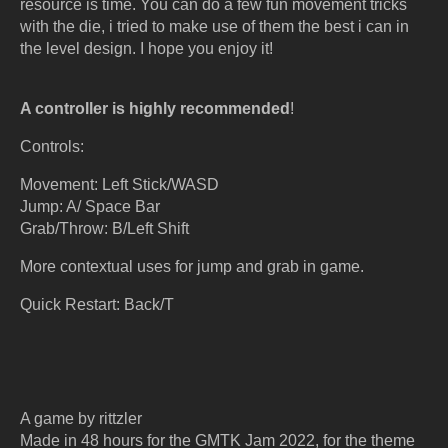
resource is time. You can do a few fun movement tricks
with the die, i tried to make use of them the best i can in
the level design. I hope you enjoy it!
A controller is highly recommended
!
Controls:
Movement: Left Stick/WASD
Jump: A/ Space Bar
Grab/Throw: B/Left Shift
More contextual uses for jump and grab in game.
Quick Restart: Back/T
A game by rittzler
Made in 48 hours for the GMTK Jam 2022, for the theme