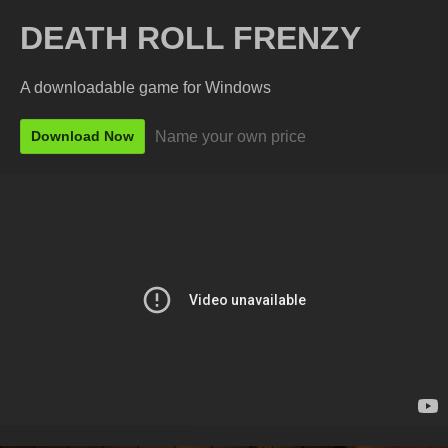
DEATH ROLL FRENZY
A downloadable game for Windows
Name your own price
Download Now